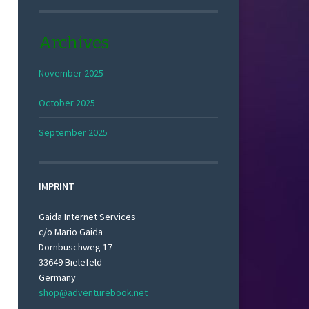
Archives
November 2025
October 2025
September 2025
IMPRINT
Gaida Internet Services
c/o Mario Gaida
Dornbuschweg 17
33649 Bielefeld
Germany
shop@adventurebook.net