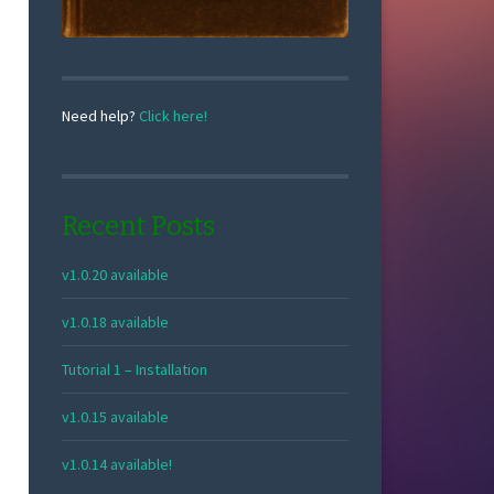
Need help?
Click here!
Recent Posts
v1.0.20 available
v1.0.18 available
Tutorial 1 – Installation
v1.0.15 available
v1.0.14 available!