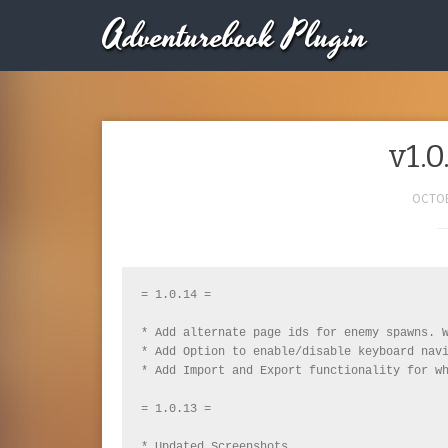
Adventurebook Plugin
v1.0
OCTOB
= 1.0.14 =

* Add alternate page ids for enemy spawns. W
* Add Option to enable/disable keyboard navi
* Add Import and Export functionality for wh
= 1.0.13 =

* Updated Screenshots
