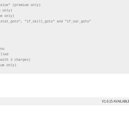
alue" (premium only)

 only)

m only)

stat_goto", "if_skill_goto" and "if_var_goto"

nu

lled

with 3 charges)

ium only)
V1.0.15 AVAILAB