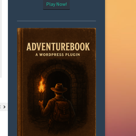
Play Now!
LE