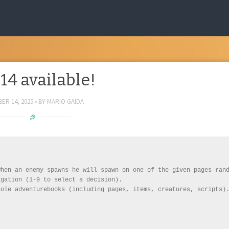
.14 available!
ER 14, 2025
BY
MARIO GAIDA
hen an enemy spawns he will spawn on one of the given pages rand
gation (1-9 to select a decision).

ole adventurebooks (including pages, items, creatures, scripts).