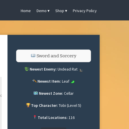
Home
Demo
Shop
Privacy Policy
Sword and Sorcery
Newest Enemy:
Undead Rat
Newest Item:
Leaf
Newest Zone:
Cellar
omly.

Top Character:
Tobi (Level 5)


Total Locations:
116