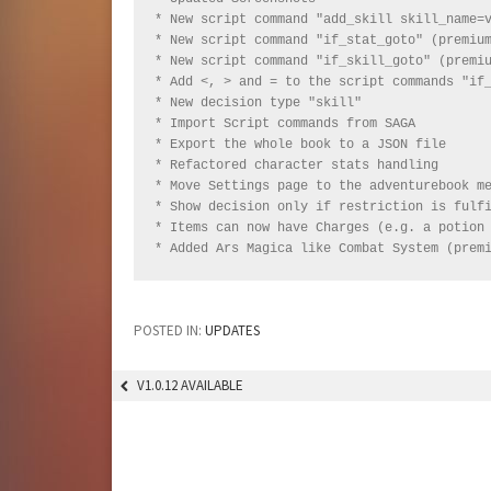
* New script command "add_skill skill_name=v
* New script command "if_stat_goto" (premium
* New script command "if_skill_goto" (premiu
* Add <, > and = to the script commands "if_
* New decision type "skill"

* Import Script commands from SAGA

* Export the whole book to a JSON file

* Refactored character stats handling

* Move Settings page to the adventurebook me
* Show decision only if restriction is fulfi
* Items can now have Charges (e.g. a potion 
* Added Ars Magica like Combat System (prem
POSTED IN:
UPDATES
V1.0.12 AVAILABLE
POST
NAVIGATION