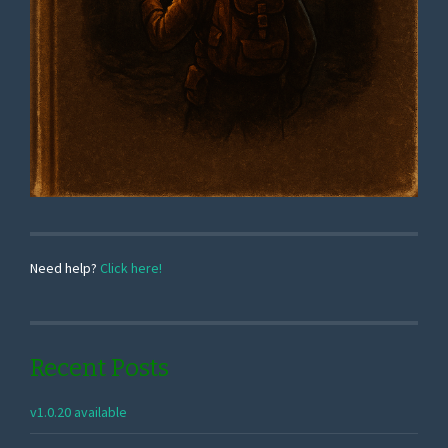
Need help?
Click here!
Recent Posts
v1.0.20 available