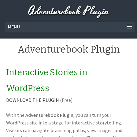
Adventurebook Plugin
MENU
Adventurebook Plugin
Interactive Stories in
WordPress
DOWNLOAD THE PLUGIN
(Free)
With the
Adventurebook Plugin
, you can turn your
WordPress site into a stage for interactive storytelling.
Visitors can navigate branching paths, view images, and