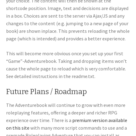
your choice. The content will then be shown at the
shortcode position. Image, text and decisions are displayed
in a box. Choices are sent to the server via Ajax/JS and any
changes to the content (e.g. jumping to a new page of your
book) are shown inplace. This prevents reloading the whole
page (which is intended) and provides a better experience.
This will become more obvious once you set up your first
“Game”-Adventurebook. Taking and dropping items won’t
cause the whole page to reload which is very comfortable.
See detailed instructions in the readme.txt.
Future Plans / Roadmap
The Adventurebook will continue to grow with even more
roleplaying features, offering a deeper and richer RPG
experience over time. There is a
premium version available
on this site
with many more script commands to use and a
premade Roleplaying Adventure that you can install as