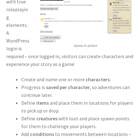
with true
roleplayin
g
elements.
A
WordPress
Game in action
login is
required – once logged in, visitors can create characters and
experience your story as a game:
Create and name one or more
characters
.
Progress is
saved per character
, so adventures can
continue later.
Define
items
and place them in locations for players
to pick up or drop.
Define
creatures
with loot and place spawn points
for them to challenge your players.
Add
conditions
to movements between locations –