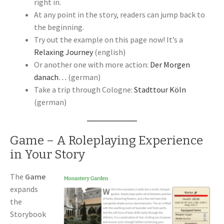
right in.
At any point in the story, readers can jump back to
the beginning.
Try out the example on this page now! It’s a
Relaxing Journey
(english)
Or another one with more action:
Der Morgen
danach…
(german)
Take a trip through Cologne:
Stadttour Köln
(german)
Game – A Roleplaying Experience
in Your Story
The
Game
expands
the
Storybook