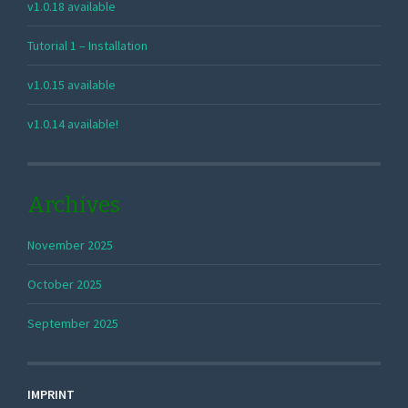
v1.0.18 available
Tutorial 1 – Installation
v1.0.15 available
v1.0.14 available!
Archives
November 2025
October 2025
September 2025
IMPRINT