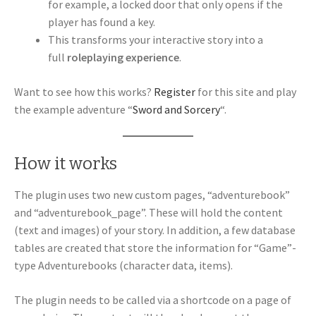
for example, a locked door that only opens if the
player has found a key.
This transforms your interactive story into a
full
roleplaying experience
.
Want to see how this works?
Register
for this site and play
the example adventure “
Sword and Sorcery
“.
How it works
The plugin uses two new custom pages, “adventurebook”
and “adventurebook_page”. These will hold the content
(text and images) of your story. In addition, a few database
tables are created that store the information for “Game”-
type Adventurebooks (character data, items).
The plugin needs to be called via a shortcode on a page of