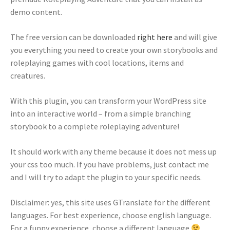
demo content.
The free version can be downloaded
right here
and will give
you everything you need to create your own storybooks and
roleplaying games with cool locations, items and
creatures.
With this plugin, you can transform your WordPress site
into an interactive world – from a simple branching
storybook to a complete roleplaying adventure!
It should work with any theme because it does not mess up
your css too much. If you have problems, just contact me
and I will try to adapt the plugin to your specific needs.
Disclaimer: yes, this site uses GTranslate for the different
languages. For best experience, choose english language.
For a funny experience, choose a different language