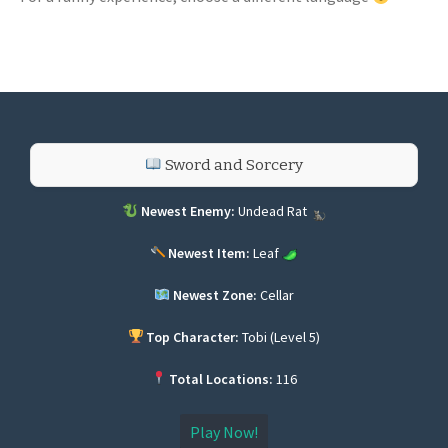
Sword and Sorcery
Newest Enemy:
Undead Rat
Newest Item:
Leaf
Newest Zone:
Cellar
Top Character:
Tobi (Level 5)
Total Locations:
116
Play Now!