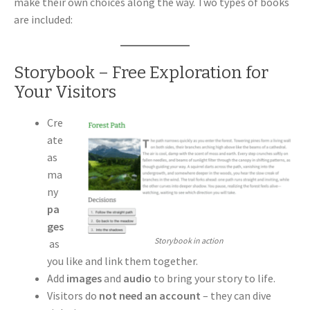
make their own choices along the way. Two types of books
are included:
Storybook – Free Exploration for
Your Visitors
Cre
ate
as
ma
ny
pa
ges
Storybook in action
as
you like and link them together.
Add
images
and
audio
to bring your story to life.
Visitors do
not need an account
– they can dive