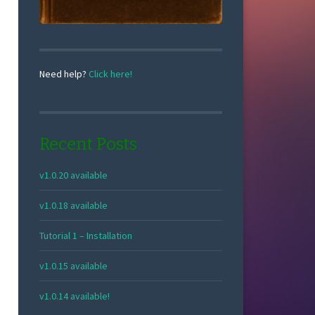
Need help?
Click here!
Recent Posts
v1.0.20 available
v1.0.18 available
Tutorial 1 – Installation
v1.0.15 available
v1.0.14 available!