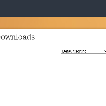
ownloads