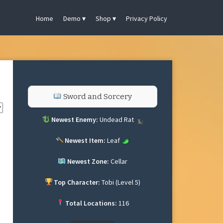
Home
Demo
Shop
Privacy Policy
Sword and Sorcery
Newest Enemy:
Undead Rat
Newest Item:
Leaf
Newest Zone:
Cellar
Top Character:
Tobi (Level 5)
Total Locations:
116