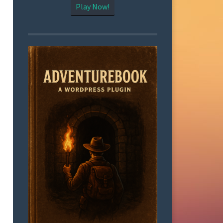
Play Now!