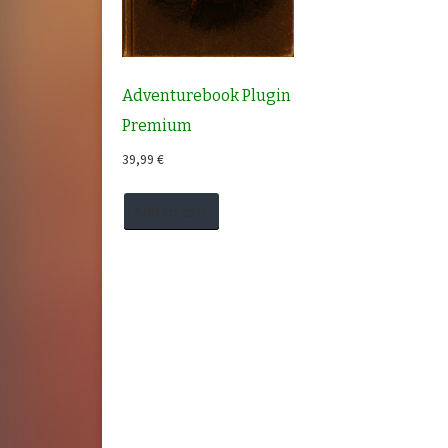
Adventurebook Plugin
Premium
39,99
€
Add to cart