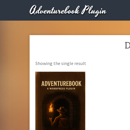
Adventurebook Plugin
D
Showing the single result