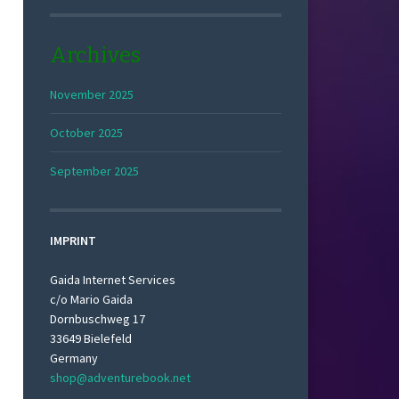
Archives
November 2025
October 2025
September 2025
IMPRINT
Gaida Internet Services
c/o Mario Gaida
Dornbuschweg 17
33649 Bielefeld
Germany
shop@adventurebook.net