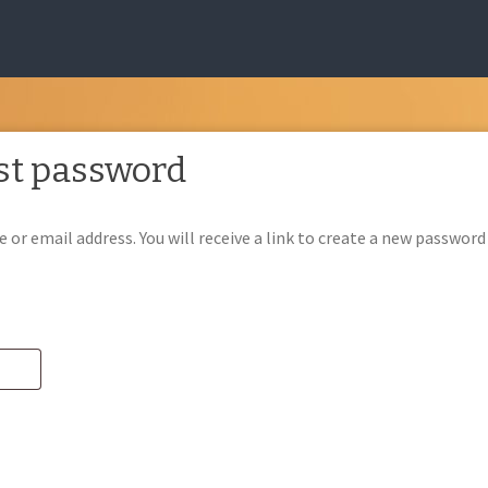
st password
or email address. You will receive a link to create a new password