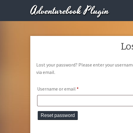
Adventurebook Plugin
Lo
Lost your password? Please enter your username 
via email.
Required
Username or email
*
Reset password