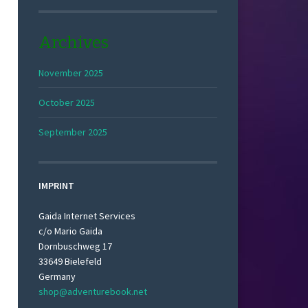
Archives
November 2025
October 2025
September 2025
IMPRINT
Gaida Internet Services
c/o Mario Gaida
Dornbuschweg 17
33649 Bielefeld
Germany
shop@adventurebook.net