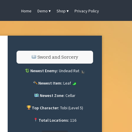
Home
Demo
Shop
Privacy Policy
Sword and Sorcery
Newest Enemy:
Undead Rat
Newest Item:
Leaf
Newest Zone:
Cellar
Top Character:
Tobi (Level 5)
Total Locations:
116