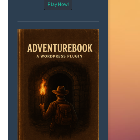
Play Now!