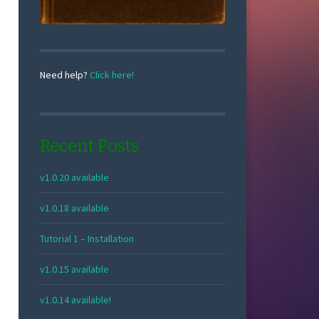
Need help?
Click here!
Recent Posts
v1.0.20 available
v1.0.18 available
Tutorial 1 – Installation
v1.0.15 available
v1.0.14 available!